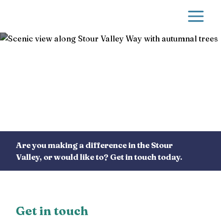
Skip to main content
Contact us
Are you making a difference in the Stour
Valley, or would like to? Get in touch today.
Get in touch