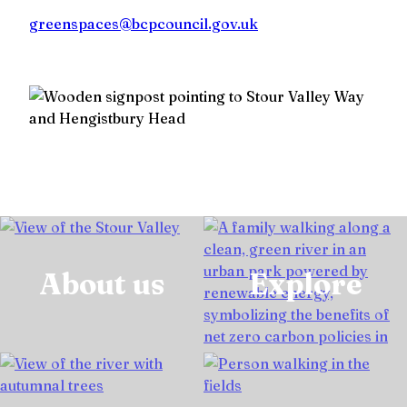
greenspaces@bcpcouncil.gov.uk
About us
Explore